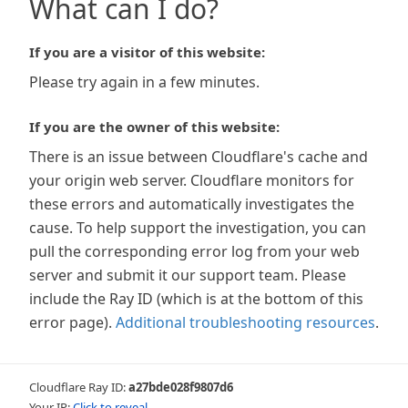
What can I do?
If you are a visitor of this website:
Please try again in a few minutes.
If you are the owner of this website:
There is an issue between Cloudflare's cache and
your origin web server. Cloudflare monitors for
these errors and automatically investigates the
cause. To help support the investigation, you can
pull the corresponding error log from your web
server and submit it our support team. Please
include the Ray ID (which is at the bottom of this
error page).
Additional troubleshooting resources
.
Cloudflare Ray ID:
a27bde028f9807d6
Your IP:
Click to reveal